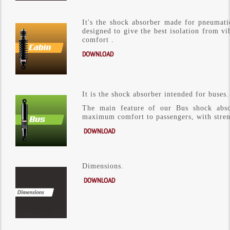
It's the shock absorber made ​​for pneumat
designed to give the best isolation from vib
comfort .
DOWNLOAD
It is the shock absorber intended for buses.
The main feature of our Bus shock absor
maximum comfort to passengers, with stren
DOWNLOAD
Dimensions.
DOWNLOAD