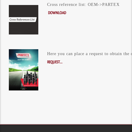
Cross reference list: OEM->PARTEX
DOWNLOAD
Here you can place a request to obtain the 
REQUEST...