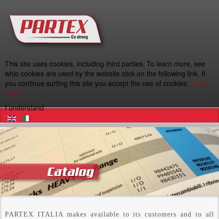
This site uses cookies, including third parties. To learn more, see
whic cookies are used by the website click on the following link. If
you continue surfing this site you accept the use of cookies.
Learn
more
I understand
PARTEX ITALIA makes available to its customers and to all