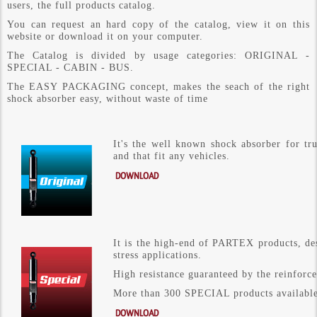
users, the full products catalog.
You can request an hard copy of the catalog, view it on this
website or download it on your computer.
The Catalog is divided by usage categories: ORIGINAL -
SPECIAL - CABIN - BUS.
The EASY PACKAGING concept, makes the seach of the right
shock absorber easy, without waste of time
It's the well known shock absorber for t
and that fit any vehicles.
DOWNLOAD
It is the high-end of PARTEX products, des
stress applications.
High resistance guaranteed by the reinforce
More than 300 SPECIAL products available 
DOWNLOAD